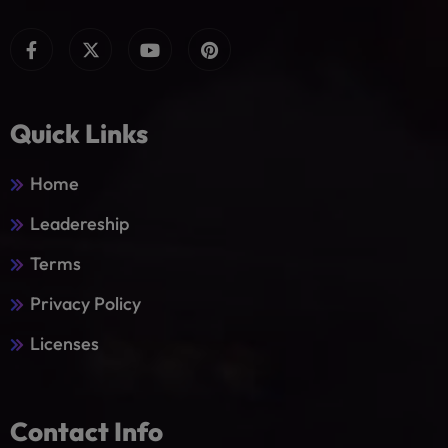
Quick Links
Home
Leadereship
Terms
Privacy Policy
Licenses
Contact Info