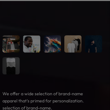
We offer a wide selection of brand-name
apparel that's primed for personalization.
selection of brand-name.