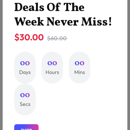
Deals Of The
3
Company
Week Never Miss!
5
Printing
$30.00
$60.00
1
Printing Services
3
Printing Shop
00
00
00
Days
Hours
Mins
4
T-Shirt
1
Uncategorized
00
Secs
Recent Post