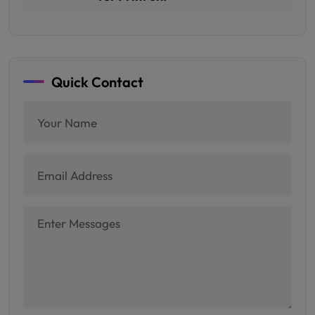
Quick Contact