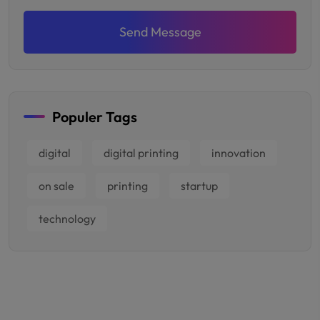
Send Message
Populer Tags
digital
digital printing
innovation
on sale
printing
startup
technology