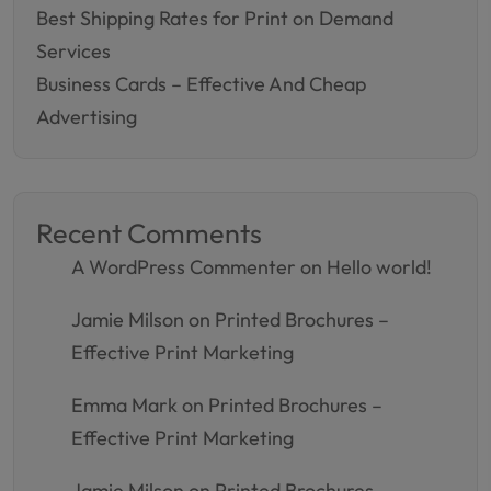
Best Shipping Rates for Print on Demand
Services
Business Cards – Effective And Cheap
Advertising
Recent Comments
A WordPress Commenter
on
Hello world!
Jamie Milson
on
Printed Brochures –
Effective Print Marketing
Emma Mark
on
Printed Brochures –
Effective Print Marketing
Jamie Milson
on
Printed Brochures –