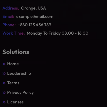
Address:
Orange, USA
Email:
example@mail.com
Phone:
+880 123 456 789
Work Time:
Monday To Friday 08.00 - 16.00
Solutions
Home
Leadereship
Terms
Privacy Policy
Licenses