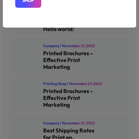
S
H
O
P
S
H
O
P
Uncategorized
/ November 26,
2024
Hello world!
Company
/ November 27, 2023
Printed Brochures –
Effective Print
Marketing
Printing Shop
/ November 27, 2023
Printed Brochures –
Effective Print
Marketing
Company
/ November 27, 2023
Best Shipping Rates
for Print on.