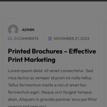
ADMIN
0 COMMENTS
NOVEMBER 27, 2023
Printed Brochures – Effective
Print Marketing
Lorem ipsum dolor sit amet consectetur. Sed
risus lectus ac semper id proin mi nulla tellus.
Tellus fermentum morbi a nisi ut amet leo
fermentum eget. Neque orci feugiat tempus
diam. Aliquam in gravida pulvinar arcu porttitor
viverra sed sem orci.