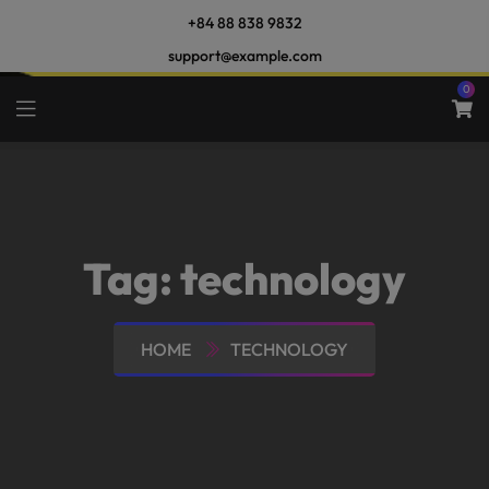
+84 88 838 9832
support@example.com
0
Tag:
technology
HOME
TECHNOLOGY