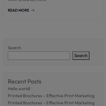
READ MORE
Search
Search
Recent Posts
Hello world!
Printed Brochures – Effective Print Marketing
Printed Brochures – Effective Print Marketing