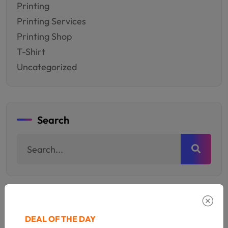
Printing
Printing Services
Printing Shop
T-Shirt
Uncategorized
Search
Populer Category
DEAL OF THE DAY