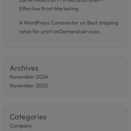
Effective Print Marketing
A WordPress Commenter
on
Best shipping
rates for print onDemand services
Archives
November 2024
November 2023
Categories
Company