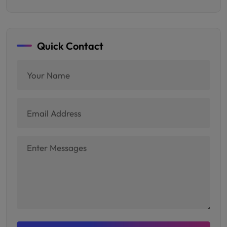
Quick Contact