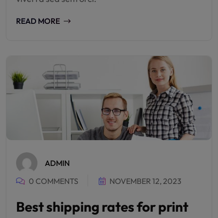
READ MORE
ADMIN
0 COMMENTS
NOVEMBER 12, 2023
Best shipping rates for print