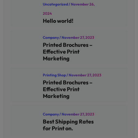
Uncategorized
/ November 26,
2024
Hello world!
Company
/ November 27, 2023
Printed Brochures –
Effective Print
Marketing
Printing Shop
/ November 27, 2023
Printed Brochures –
Effective Print
Marketing
Company
/ November 27, 2023
Best Shipping Rates
for Print on.