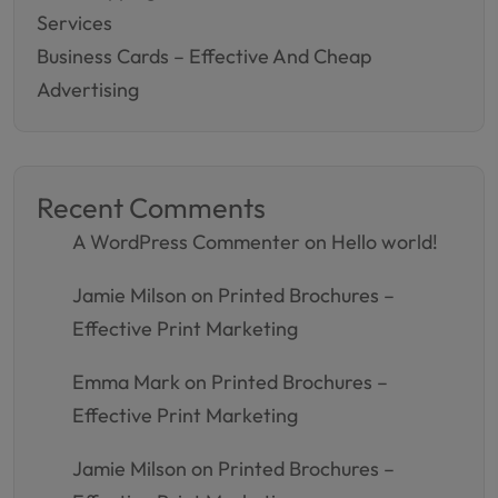
Services
Business Cards – Effective And Cheap
Advertising
Recent Comments
A WordPress Commenter
on
Hello world!
Jamie Milson
on
Printed Brochures –
Effective Print Marketing
Emma Mark
on
Printed Brochures –
Effective Print Marketing
Jamie Milson
on
Printed Brochures –