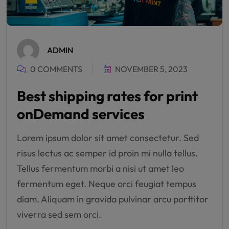
ADMIN
0 COMMENTS
NOVEMBER 5, 2023
Best shipping rates for print
onDemand services
Lorem ipsum dolor sit amet consectetur. Sed
risus lectus ac semper id proin mi nulla tellus.
Tellus fermentum morbi a nisi ut amet leo
fermentum eget. Neque orci feugiat tempus
diam. Aliquam in gravida pulvinar arcu porttitor
viverra sed sem orci.