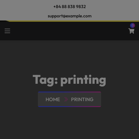
+84 88 838 9832
support@example.com
0
Tag:
printing
HOME
PRINTING