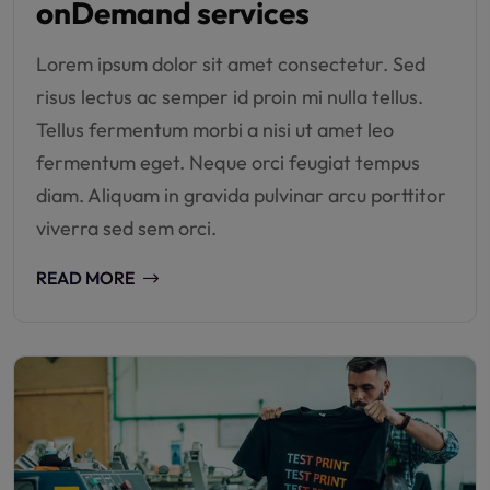
onDemand services
Lorem ipsum dolor sit amet consectetur. Sed
risus lectus ac semper id proin mi nulla tellus.
Tellus fermentum morbi a nisi ut amet leo
fermentum eget. Neque orci feugiat tempus
diam. Aliquam in gravida pulvinar arcu porttitor
viverra sed sem orci.
READ MORE