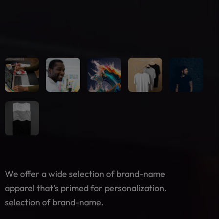
We offer a wide selection of brand-name
apparel that's primed for personalization.
selection of brand-name.