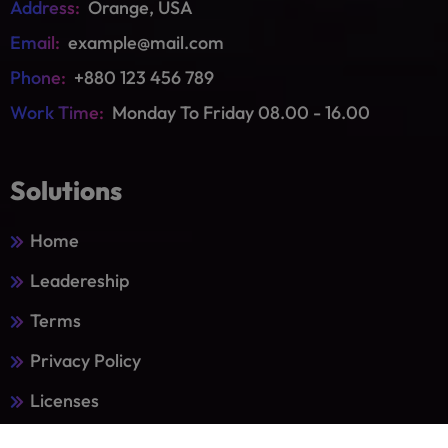
Address:
Orange, USA
Email:
example@mail.com
Phone:
+880 123 456 789
Work Time:
Monday To Friday 08.00 - 16.00
Solutions
Home
Leadereship
Terms
Privacy Policy
Licenses