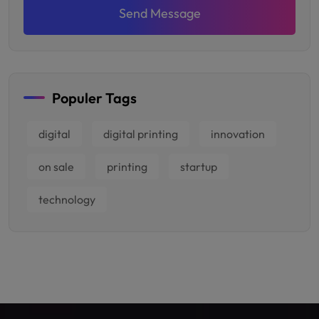
Send Message
Populer Tags
digital
digital printing
innovation
on sale
printing
startup
technology