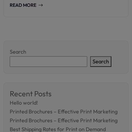
READ MORE
Search
Search
Recent Posts
Hello world!
Printed Brochures – Effective Print Marketing
Printed Brochures – Effective Print Marketing
Best Shipping Rates for Print on Demand