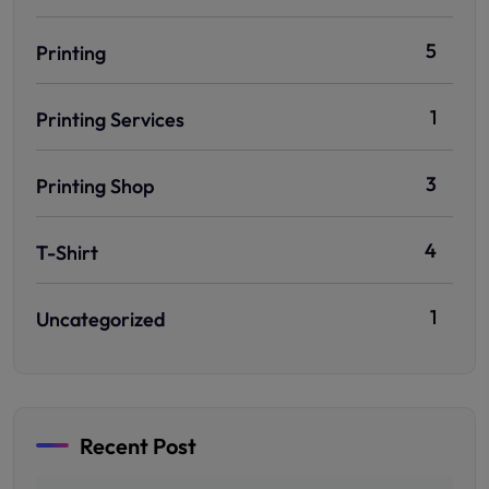
5
Printing
1
Printing Services
3
Printing Shop
4
T-Shirt
1
Uncategorized
Recent Post