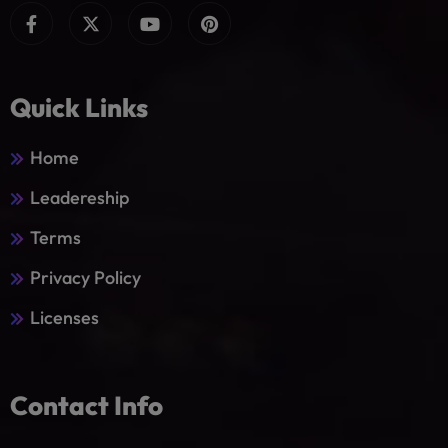
Quick Links
Home
Leadereship
Terms
Privacy Policy
Licenses
Contact Info