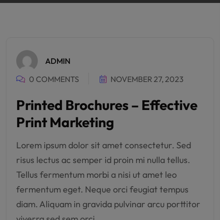
ADMIN
0 COMMENTS
NOVEMBER 27, 2023
Printed Brochures – Effective
Print Marketing
Lorem ipsum dolor sit amet consectetur. Sed
risus lectus ac semper id proin mi nulla tellus.
Tellus fermentum morbi a nisi ut amet leo
fermentum eget. Neque orci feugiat tempus
diam. Aliquam in gravida pulvinar arcu porttitor
viverra sed sem orci.