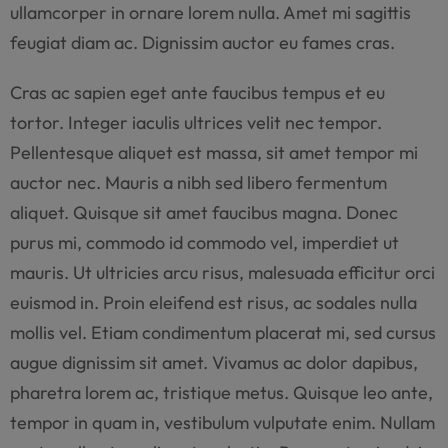
ullamcorper in ornare lorem nulla. Amet mi sagittis
feugiat diam ac. Dignissim auctor eu fames cras.
Cras ac sapien eget ante faucibus tempus et eu
tortor. Integer iaculis ultrices velit nec tempor.
Pellentesque aliquet est massa, sit amet tempor mi
auctor nec. Mauris a nibh sed libero fermentum
aliquet. Quisque sit amet faucibus magna. Donec
purus mi, commodo id commodo vel, imperdiet ut
mauris. Ut ultricies arcu risus, malesuada efficitur orci
euismod in. Proin eleifend est risus, ac sodales nulla
mollis vel. Etiam condimentum placerat mi, sed cursus
augue dignissim sit amet. Vivamus ac dolor dapibus,
pharetra lorem ac, tristique metus. Quisque leo ante,
tempor in quam in, vestibulum vulputate enim. Nullam