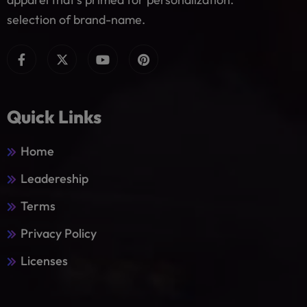
selection of brand-name.
Quick Links
Home
Leadereship
Terms
Privacy Policy
Licenses