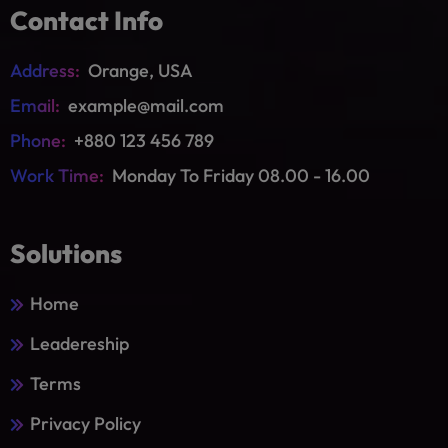
Contact Info
Address:
Orange, USA
Email:
example@mail.com
Phone:
+880 123 456 789
Work Time:
Monday To Friday 08.00 - 16.00
Solutions
Home
Leadereship
Terms
Privacy Policy