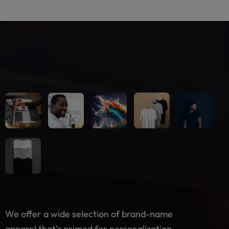
We offer a wide selection of brand-name
apparel that's primed for personalization.