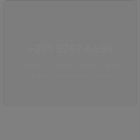
+215 5747 6654
Monday – Friday: 7:00 am -8:00
pm24/7 Emergency Service