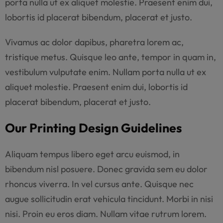
porta nulla ut ex aliquet molestie. Praesent enim dui,
lobortis id placerat bibendum, placerat et justo.
Vivamus ac dolor dapibus, pharetra lorem ac,
tristique metus. Quisque leo ante, tempor in quam in,
vestibulum vulputate enim. Nullam porta nulla ut ex
aliquet molestie. Praesent enim dui, lobortis id
placerat bibendum, placerat et justo.
Our Printing Design Guidelines
Aliquam tempus libero eget arcu euismod, in
bibendum nisl posuere. Donec gravida sem eu dolor
rhoncus viverra. In vel cursus ante. Quisque nec
augue sollicitudin erat vehicula tincidunt. Morbi in nisi
nisi. Proin eu eros diam. Nullam vitae rutrum lorem.