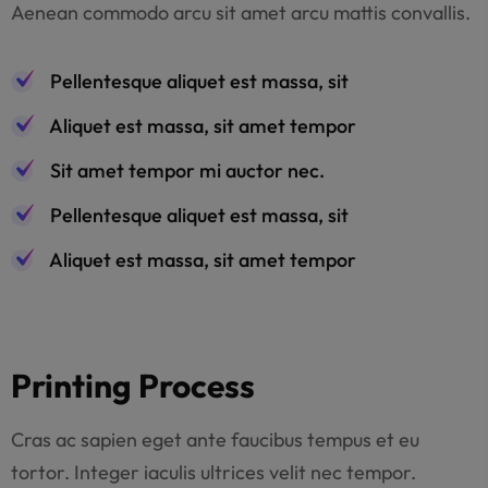
Aenean commodo arcu sit amet arcu mattis convallis.
Pellentesque aliquet est massa, sit
Aliquet est massa, sit amet tempor
Sit amet tempor mi auctor nec.
Pellentesque aliquet est massa, sit
Aliquet est massa, sit amet tempor
Printing Process
Cras ac sapien eget ante faucibus tempus et eu
tortor. Integer iaculis ultrices velit nec tempor.