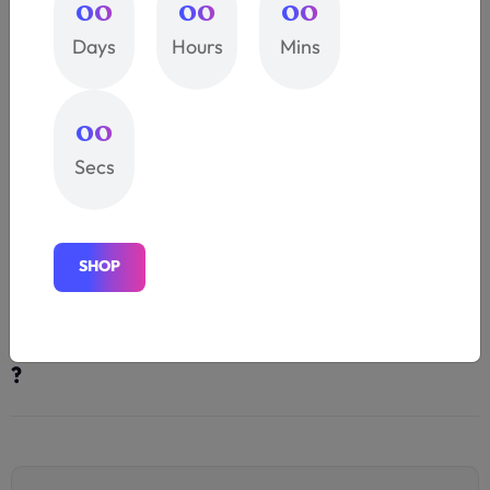
00
00
00
Bay Area 3D Printing is your premier ?
Days
Hours
Mins
We offer a wide selection of brand-name apparel
that's primed for personalization. selection of brand-
00
name apparel that's primed for
Secs
Provide exceptional solutions does they
?
S
H
O
P
S
H
O
P
Quality and accuracy additive industry.
?