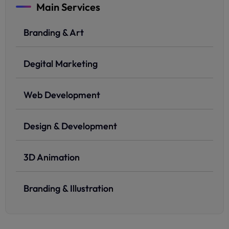
Main Services
Branding & Art
Degital Marketing
Web Development
Design & Development
3D Animation
Branding & Illustration