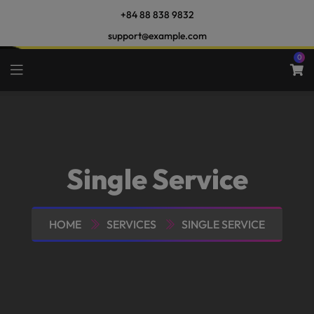
+84 88 838 9832
support@example.com
0
Single Service
HOME
SERVICES
SINGLE SERVICE