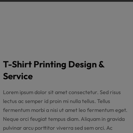
T-Shirt Printing Design &
Service
Lorem ipsum dolor sit amet consectetur. Sed risus
lectus ac semper id proin mi nulla tellus. Tellus
fermentum morbi a nisi ut amet leo fermentum eget.
Neque orci feugiat tempus diam. Aliquam in gravida
pulvinar arcu porttitor viverra sed sem orci. Ac