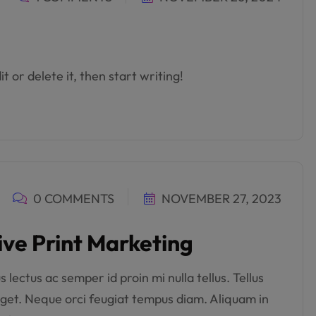
t or delete it, then start writing!
0 COMMENTS
NOVEMBER 27, 2023
ive Print Marketing
lectus ac semper id proin mi nulla tellus. Tellus
get. Neque orci feugiat tempus diam. Aliquam in