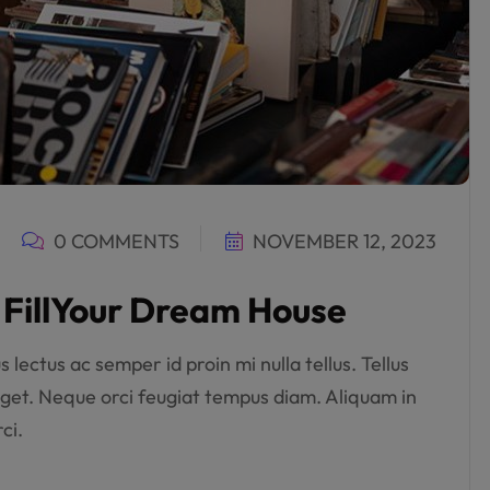
0 COMMENTS
NOVEMBER 12, 2023
o FillYour Dream House
lectus ac semper id proin mi nulla tellus. Tellus
get. Neque orci feugiat tempus diam. Aliquam in
ci.