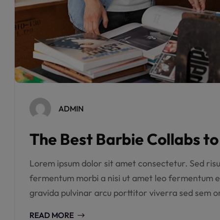
ADMIN
The Best Barbie Collabs t
Lorem ipsum dolor sit amet consectetur. Sed risus 
fermentum morbi a nisi ut amet leo fermentum e
gravida pulvinar arcu porttitor viverra sed sem or
READ MORE