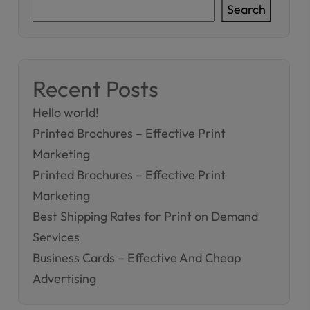
Search
Recent Posts
Hello world!
Printed Brochures – Effective Print
Marketing
Printed Brochures – Effective Print
Marketing
Best Shipping Rates for Print on Demand
Services
Business Cards – Effective And Cheap
Advertising