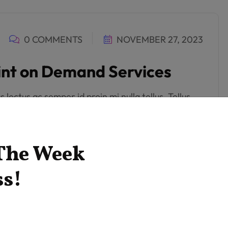
0 COMMENTS
NOVEMBER 27, 2023
rint on Demand Services
lectus ac semper id proin mi nulla tellus. Tellus
get. Neque orci feugiat tempus diam. Aliquam in
ci.
 The Week
ss!
0 COMMENTS
NOVEMBER 27, 2023