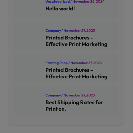
Uncategorized
/ November 26, 2024
Hello world!
Company
/ November 27, 2023
Printed Brochures –
Effective Print Marketing
Printing Shop
/ November 27, 2023
Printed Brochures –
Effective Print Marketing
Company
/ November 27, 2023
Best Shipping Rates for
Print on.