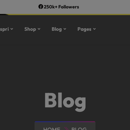
250k+ Followers
spri
Shop
Blog
Pages
Blog
HOME
BLOG