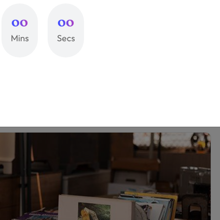
e And Cheap Advertising
00
00
Mins
Secs
lectus ac semper id proin mi nulla tellus. Tellus
get. Neque orci feugiat tempus diam. Aliquam in
ci.