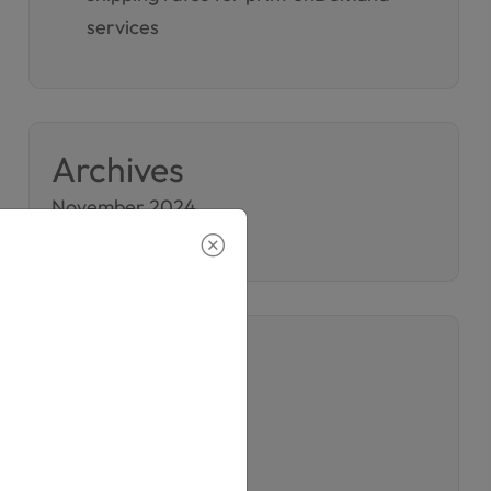
services
Archives
November 2024
November 2023
Categories
Company
Printing
Printing Services