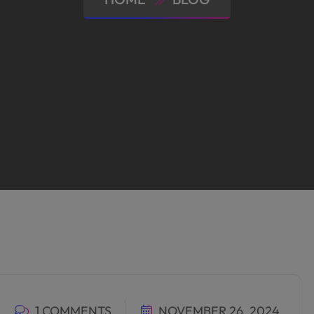
1 COMMENTS
NOVEMBER 26, 2024