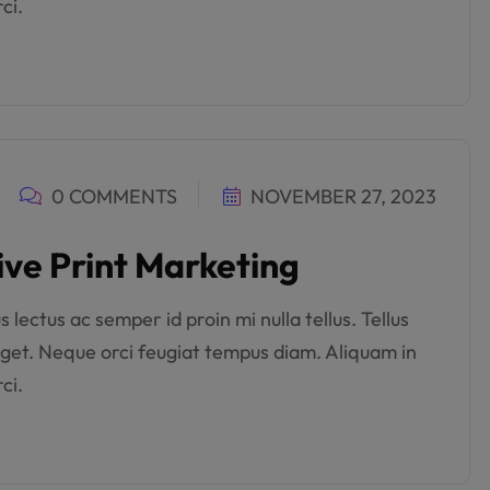
ci.
0 COMMENTS
NOVEMBER 27, 2023
ive Print Marketing
lectus ac semper id proin mi nulla tellus. Tellus
get. Neque orci feugiat tempus diam. Aliquam in
ci.