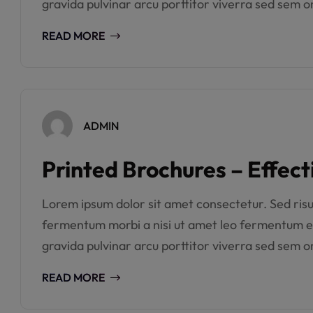
gravida pulvinar arcu porttitor viverra sed sem or
READ MORE
ADMIN
Printed Brochures – Effect
Lorem ipsum dolor sit amet consectetur. Sed risus 
fermentum morbi a nisi ut amet leo fermentum e
gravida pulvinar arcu porttitor viverra sed sem or
READ MORE