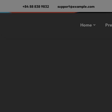
+84 88 838 9832
support@example.com
Home
Pre