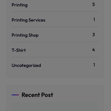
5
Printing
1
Printing Services
3
Printing Shop
4
T-Shirt
1
Uncategorized
Recent Post