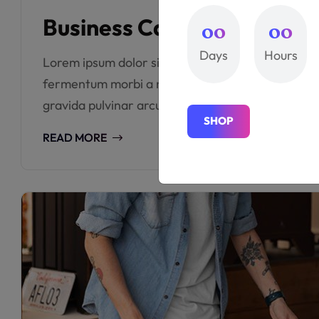
Business Cards – Effectiv
00
00
Days
Hours
Lorem ipsum dolor sit amet consectetur. Sed risus 
fermentum morbi a nisi ut amet leo fermentum e
gravida pulvinar arcu porttitor viverra sed sem or
S
H
O
P
S
H
O
P
READ MORE