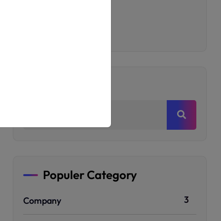
Printing Shop
T-Shirt
Uncategorized
Search
Populer Category
3
Company