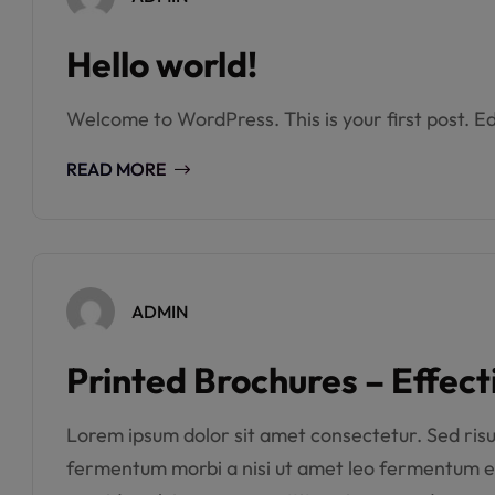
Hello world!
Welcome to WordPress. This is your first post. Edi
READ MORE
ADMIN
Printed Brochures – Effect
Lorem ipsum dolor sit amet consectetur. Sed risus 
fermentum morbi a nisi ut amet leo fermentum e