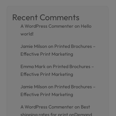
Recent Comments
A WordPress Commenter
on
Hello
world!
Jamie Milson
on
Printed Brochures –
Effective Print Marketing
Emma Mark
on
Printed Brochures –
Effective Print Marketing
Jamie Milson
on
Printed Brochures –
Effective Print Marketing
A WordPress Commenter
on
Best
shipping rates for print onDemand