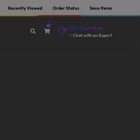
Recently Viewed
Order Status
Save Items
0
Live Chat Now
Chat with an Expert
Offer End Soon Hurry Up