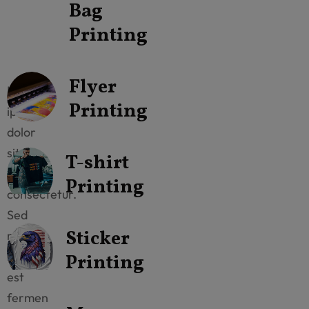
Our
Bag
All
Printing
Catagories
Flyer
Lorem
Printing
ipsum
dolor
sit
T-shirt
amet
Printing
consectetur.
Sed
Sticker
mattis
neque
Printing
est
fermen