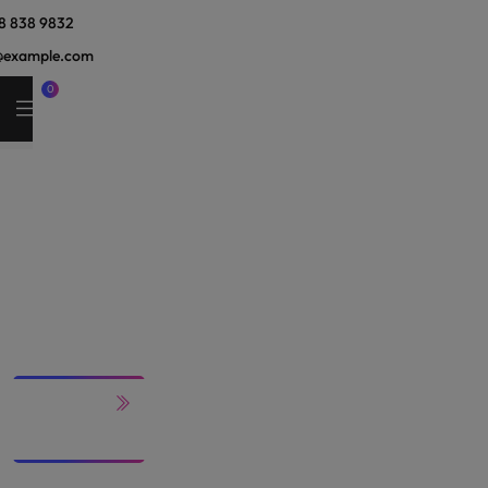
8 838 9832
@example.com
0
Our
Services
HOME
SERVICES