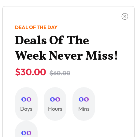
DEAL OF THE DAY
Deals Of The
Week Never Miss!
$30.00
$60.00
00
00
00
Days
Hours
Mins
00