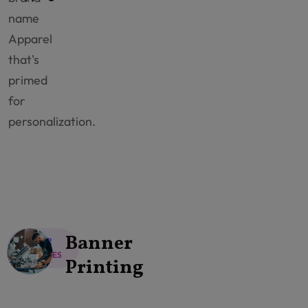
name
Apparel
that's
primed
for
personalization.
Banner
OUR
SERVICES
Printing
Explore