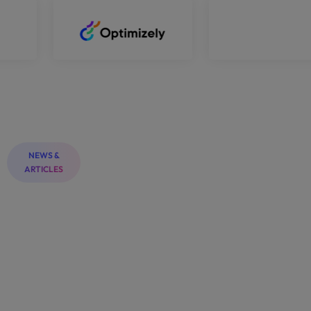
NEWS &
ARTICLES
PRINTING
PRINTING SHOP
News
&
Blogs