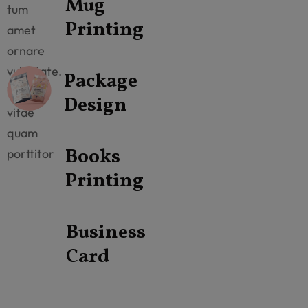
Mug
tum
Printing
amet
ornare
vulputate.
Package
Vitae
Design
vitae
quam
Books
porttitor
Printing
Business
Card