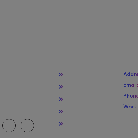
Quick Links
Con
Home
Addre
de selection of
Email
Leadereship
pparel that's primed
Phone
zation. selection of
Terms
Work 
Privacy Policy
Frida
Licenses