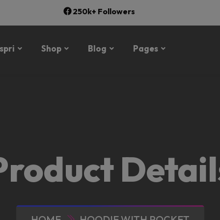
250k+ Followers
spri
Shop
Blog
Pages
Product Detail
HOME
HOODIE WITH POCKET