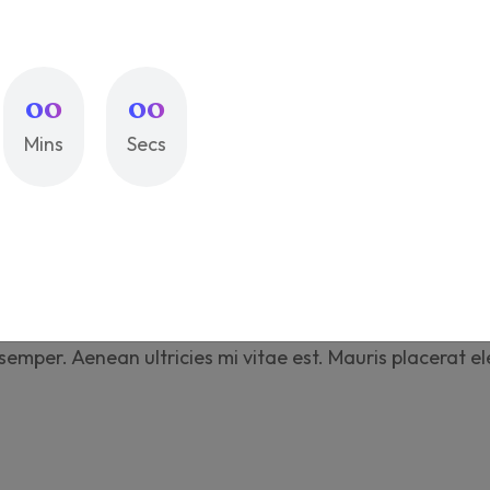
Compare
Add to wi
SKU:
printox-021
00
00
Categories:
Accessor
Mins
Secs
iption
Additional information
Revi
tus et malesuada fames ac turpis egestas. Vestibulum to
mper. Aenean ultricies mi vitae est. Mauris placerat el