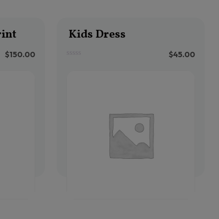
int
Kids Dress
$
150.00
$
45.00
0
out
of
5