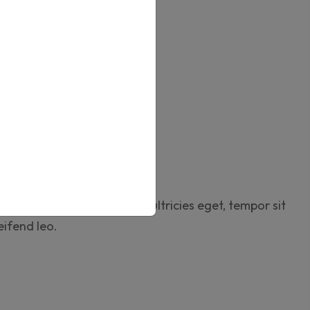
shlist
ies
,
Boxes
,
Online Design
ews (0)
rtor quam, feugiat vitae, ultricies eget, tempor sit
eifend leo.