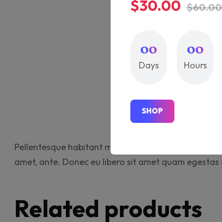
$30.00
$60.00
00
00
Days
Hours
Descr
S
H
O
P
S
H
O
P
Pellentesque habitant morbi tristique senectus et ne
amet, ante. Donec eu libero sit amet quam egestas se
Related products