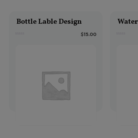
Bottle Lable Design
Water 
$
15.00
0
0
out
out
of
of
5
5