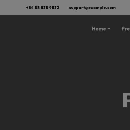
+84 88 838 9832
support@example.com
Home
Pre