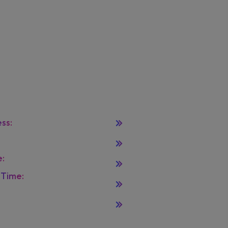
tact Info
Solutions
ss:
Orange, USA
Home
:
example@mail.com
Leadereship
:
+880 123 456 789
Terms
Time:
Monday To
Privacy Policy
y 08.00 - 16.00
Licenses