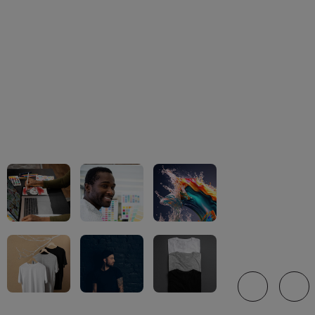
We offer a wi
brand-name a
for personali
brand-name.