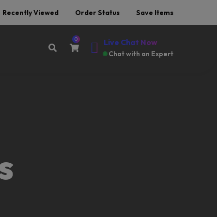
Recently Viewed
Order Status
Save Items
0
Live Chat Now
Chat with an Expert
Offer End Soon Hurry Up
s