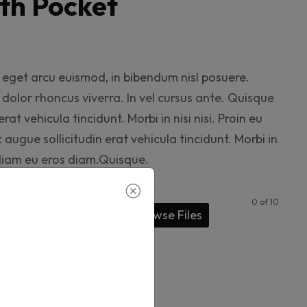
th Pocket
eget arcu euismod, in bibendum nisl posuere.
olor rhoncus viverra. In vel cursus ante. Quisque
rat vehicula tincidunt. Morbi in nisi nisi. Proin eu
augue sollicitudin erat vehicula tincidunt. Morbi in
s diam eu eros diam.Quisque.
0
of 10
 & Drop Files Here
or
Browse Files
o cart