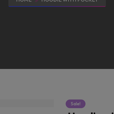
Sale!