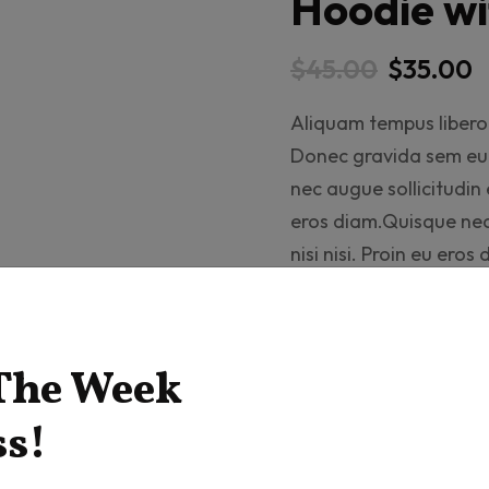
Hoodie wi
$
45.00
$
35.00
Aliquam tempus libero 
Donec gravida sem eu d
nec augue sollicitudin e
eros diam.Quisque nec 
nisi nisi. Proin eu ero
Drag
 The Week
ss!
Add t