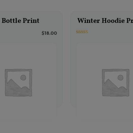
Bottle Print
Winter Hoodie Pr
$
18.00
3.33
out of 5