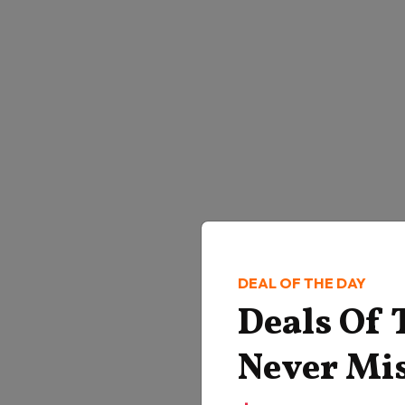
DEAL OF THE DAY
Deals Of
Never Mi